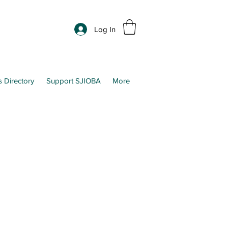
Log In
s Directory
Support SJIOBA
More