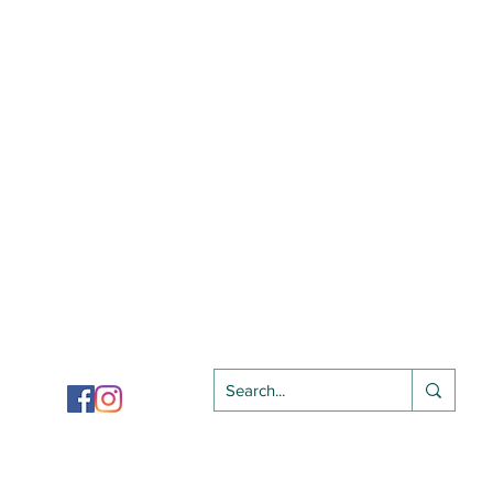
Follow Us On
Privacy Policy
​ |
Terms of Use​​
|
Terms of Purchase
Copyright 2024
SJIOBA |
All Rights Reserved