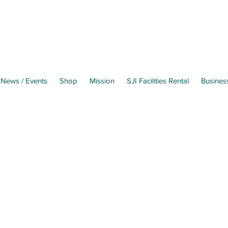
News / Events
Shop
Mission
SJI Facilities Rental
Busines