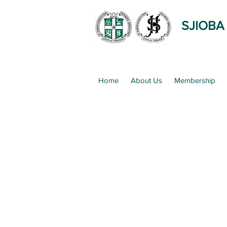
SJIOBA
Home
About Us
Membership