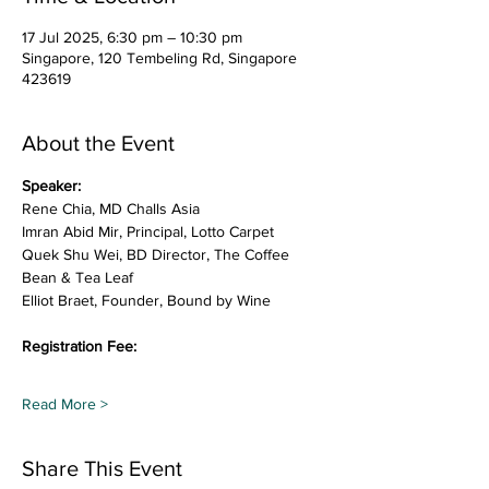
17 Jul 2025, 6:30 pm – 10:30 pm
Singapore, 120 Tembeling Rd, Singapore
423619
About the Event
Speaker:
Rene Chia, MD Challs Asia
Imran Abid Mir, Principal, Lotto Carpet
Quek Shu Wei, BD Director, The Coffee 
Bean & Tea Leaf
Elliot Braet, Founder, Bound by Wine
Registration Fee:
Read More >
Share This Event