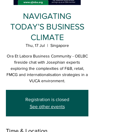
NAVIGATING
TODAY’S BUSINESS
CLIMATE
Thu, 17 Jul
  |  
Singapore
Ora Et Labora Business Community - OELBC
fireside chat with Josephian experts
exploring the complexities of F&B, retail,
FMCG and internationalisation strategies in a
VUCA environment.
Registration is closed
See other events
Time & Location