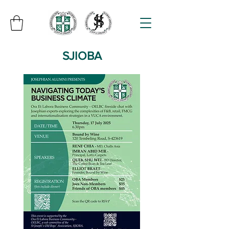
SJIOBA