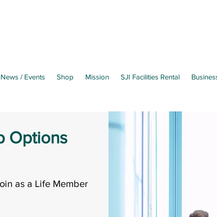
News / Events
Shop
Mission
SJI Facilities Rental
Busines
 Options
oin as a Life Member