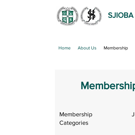
SJIOBA
Home
About Us
Membership
Membership
Membership
J
Categories