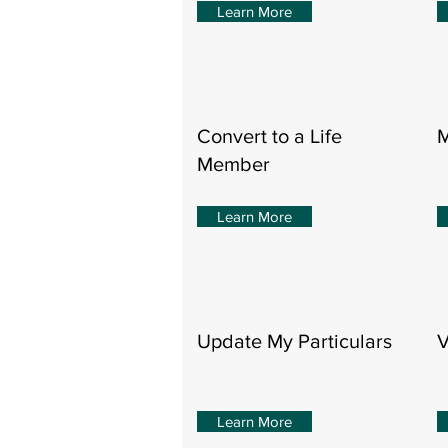
Learn More
Convert to a Life
M
Member
Learn More
Update My Particulars
V
Learn More