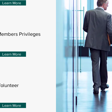
Learn More
embers Privileges
Learn More
olunteer
Learn More