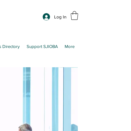
Log In
s Directory
Support SJIOBA
More