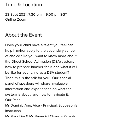
Time & Location
23 Sept 2021, 7:30 pm – 9:00 pm SGT
Online Zoom
About the Event
Does your child have a talent you feel can 
help him/her apply to the secondary school 
of choice? Do you want to know more about 
the Direct School Admission (DSA) system, 
how to prepare him/her for it, and what it will 
be like for your child as a DSA student? 
Then this is the talk for you!  Our special 
panel of speakers will share invaluable 
information and experiences on what the 
system is about, and how to navigate it.
Our Panel:
Mr Dominic Ang, Vice - Principal, St Joseph’s 
Institution
Mr Mark Lim & Mr Benedict Chang - Parents 