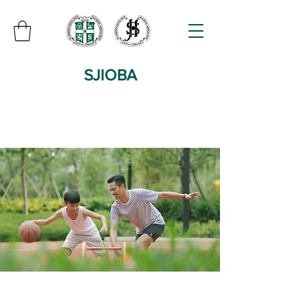
SJIOBA