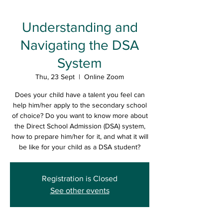
Understanding and
Navigating the DSA
System
Thu, 23 Sept
  |  
Online Zoom
Does your child have a talent you feel can
help him/her apply to the secondary school
of choice? Do you want to know more about
the Direct School Admission (DSA) system,
how to prepare him/her for it, and what it will
be like for your child as a DSA student?
Registration is Closed
See other events