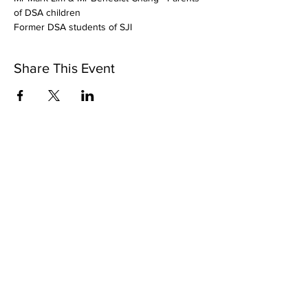
of DSA children
Former DSA students of SJI
Share This Event