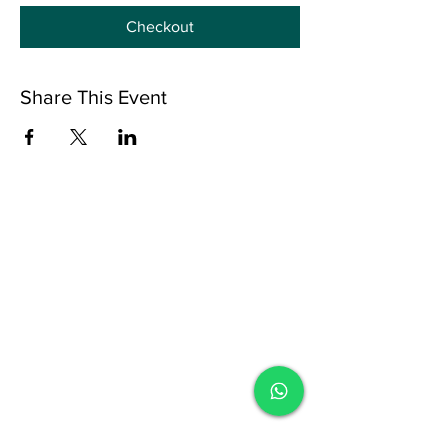
Checkout
Share This Event