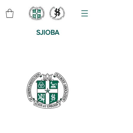
SJIOBA