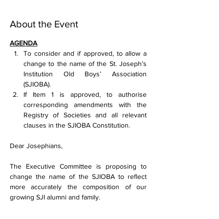
About the Event
AGENDA
To consider and if approved, to allow a 
change to the name of the St. Joseph’s 
Institution Old Boys’ Association 
(SJIOBA).
If Item 1 is approved, to authorise 
corresponding amendments with the 
Registry of Societies and all relevant 
clauses in the SJIOBA Constitution. 
Dear Josephians, 
The Executive Committee is proposing to 
change the name of the SJIOBA to reflect 
more accurately the composition of our 
growing SJI alumni and family.