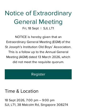
Notice of Extraordinary
General Meeting
Fri, 18 Sept
  |  
SJI, LT1
NOTICE is hereby given that an
Extraordinary General Meeting (EGM) of the
St Joseph’s Institution Old Boys’ Association.
This is a follow up to the Annual General
Meeting (AGM) dated 13 March 2026, which
did not meet the requisite quorum.
Register
Time & Location
18 Sept 2026, 7:00 pm – 9:00 pm
SJI, LT1, 38 Malcolm Rd, Singapore 308274