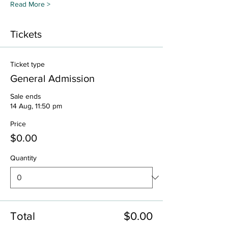
Read More >
Tickets
Ticket type
General Admission
Sale ends
14 Aug, 11:50 pm
Price
$0.00
Quantity
Total
$0.00