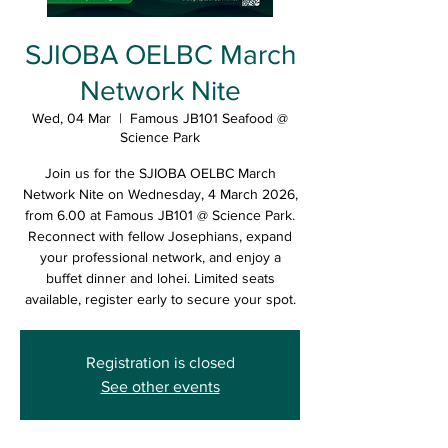
SJIOBA OELBC March
Network Nite
Wed, 04 Mar
  |  
Famous JB101 Seafood @
Science Park
Join us for the SJIOBA OELBC March
Network Nite on Wednesday, 4 March 2026,
from 6.00 at Famous JB101 @ Science Park.
Reconnect with fellow Josephians, expand
your professional network, and enjoy a
buffet dinner and lohei. Limited seats
available, register early to secure your spot.
Registration is closed
See other events