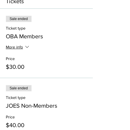
Tickets
Sale ended
Ticket type
OBA Members
More info
Price
$30.00
Sale ended
Ticket type
JOES Non-Members
Price
$40.00