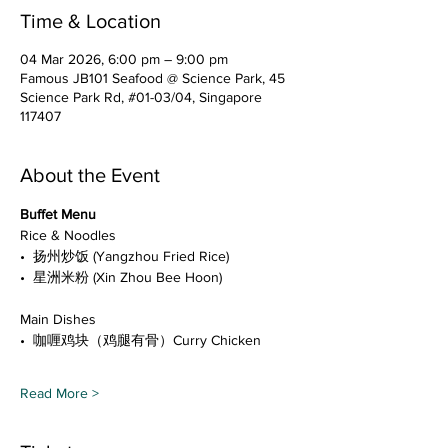
Time & Location
04 Mar 2026, 6:00 pm – 9:00 pm
Famous JB101 Seafood @ Science Park, 45
Science Park Rd, #01-03/04, Singapore
117407
About the Event
Buffet Menu
Rice & Noodles
•⁠  ⁠扬州炒饭 (Yangzhou Fried Rice)
•⁠  ⁠星洲米粉 (Xin Zhou Bee Hoon)
Main Dishes
•⁠  ⁠咖喱鸡块（鸡腿有骨）Curry Chicken
Read More >