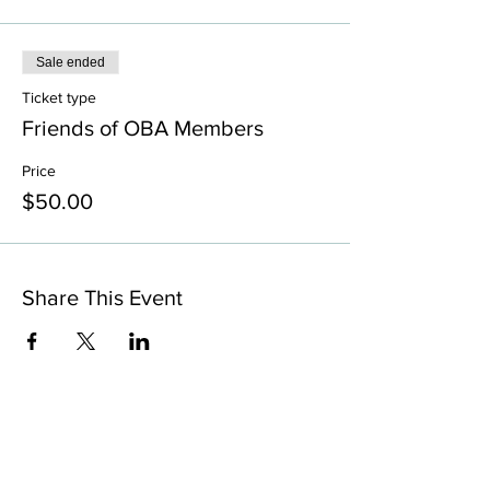
Sale ended
Ticket type
⁠Friends of OBA Members
Price
$50.00
Share This Event