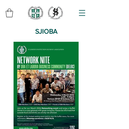
SJIOBA