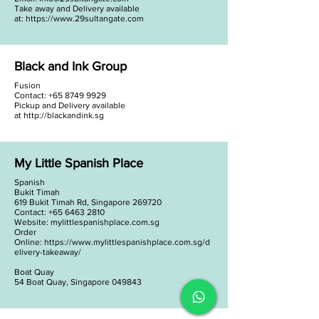
Take away and Delivery available
at:
https://www.29sultangate.com
Black and Ink Group
Fusion
Contact:
+65 8749 9929
Pickup and Delivery available
at
http://blackandink.sg
My Little Spanish Place
Spanish
Bukit Timah
619 Bukit Timah Rd, Singapore 269720
Contact: +65 6463 2810
Website: mylittlespanishplace.com.sg
Order
Online:
https://www.mylittlespanishplace.com.sg/d
elivery-takeaway/
Boat Quay
54 Boat Quay, Singapore 049843