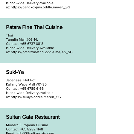
Island-wide Delivery available
at:
https://bangkokjam.oddle.me/en_SG
Patara Fine Thai Cuisine
Thai
Tanglin Mall #03-14.
Contact: +65 6737 0818
Island-wide Delivery Available
at:
https://patarafinethai.oddle.me/en_SG
Suki-Ya
Japanese, Hot Pot
Kallang Wave Mall #01-35.
Contact: +65 6789 6166
Island-wide Delivery available
at:
https://sukiya.oddle.me/en_SG
Sultan Gate Restaurant
Modern European Cuisine
Contact:
+65 8282 1148
Email:
info@29sultangate.com