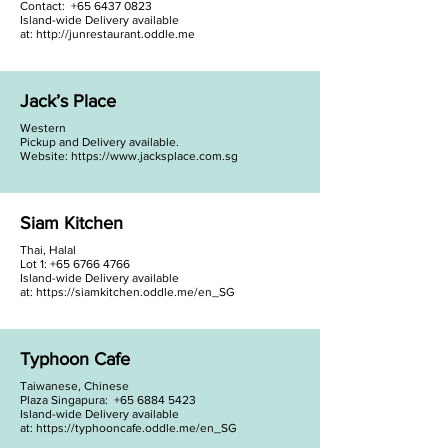
Contact: +65 6437 0823
Island-wide Delivery available
at:
http://junrestaurant.oddle.me
Jack’s Place
Western
Pickup and Delivery available.
Website:
https://www.jacksplace.com.sg
Siam Kitchen
Thai, Halal
Lot 1:
+65 6766 4766
Island-wide Delivery available
at:
https://siamkitchen.oddle.me/en_SG
Typhoon Cafe
Taiwanese, Chinese
Plaza Singapura:
+65 6884 5423
Island-wide Delivery available
at:
https://typhooncafe.oddle.me/en_SG