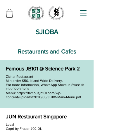
SJIOBA
Restaurants and Cafes
Famous JB101 @ Science Park 2
Zichar Restaurant
Min order $50. Island Wide Delivery.
For more information, WhatsApp Shamus Swee @
+65 9223 3707
Menu:
https://famousjb101.com/wp-
content/uploads/2020/05/JB101-Main-Menu.pdf
JUN Restaurant Singapore
Local
Capri by Fraser #02-01.