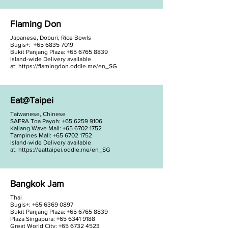
Flaming Don
Japanese, Doburi, Rice Bowls
Bugis+:
+65 6835 7019
Bukit Panjang Plaza: +65 6765 8839
Island-wide Delivery available
at:
https://flamingdon.oddle.me/en_SG
Eat@Taipei
Taiwanese, Chinese
SAFRA Toa Payoh:
+65 6259 9106
Kallang Wave Mall: +65 6702 1752
Tampines Mall: +65 6702 1752
Island-wide Delivery available
at:
https://eattaipei.oddle.me/en_SG
Bangkok Jam
Thai
Bugis+:
+65 6369 0897
Bukit Panjang Plaza: +65 6765 8839
Plaza Singapura: +65 6341 9188
Great World City: +65 6732 4523