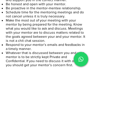
Be honest and open with your mentor.
Be proactive in the mentor-mentee relationship.
Schedule time for the mentoring meetings and do
not cancel unless it is truly necessary.
Make the most out of your meeting with your
mentor by being prepared for the meeting. Know
what you would like to ask and discuss. Meetings
with your mentor are to discuss matters related to
the goals agreed between your and your mentor. It
is not a chit chat session.
Respond to your mentor’s emails and feedbacks in
a timely manner.
Whatever that is discussed between you and your
mentor is to be strictly kept Private and
Confidential. If you need to discuss it with other,
you should get your mentor’s concern first.
DON'Ts
Seek advice on everything. Keep to the agreed
goals.
Expect the mentor to be knowledgeable in
everything and have answers to every question that
you may have.
Blame the mentor if the advice given does not
work. Always consider the advice given before you
act on it. The decision is yours.
Commit to more than you can manage.
Cancel meetings unnecessarily or at the last
minute. Let your mentor know in advance.