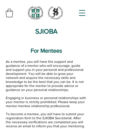
SJIOBA
For Mentees
As a mentee, you will have the support and
guidance of a mentor who will encourage, guide
and support you in your personal and professional
development. You will be able to grow your
network and acquire the necessary skills and
knowledge to be the best that you can be. It is not
appropriate for the mentor to provide advice or
guidance on your personal relationships.
Engaging in business or personal relationships with
your mentor is strictly prohibited. Please keep your
mentor-mentee relationship professional.
To become a mentee, you will have to submit your
registration form to the SJIOBA Secretariat. After
the necessary verifications are completed you will
receive an email to inform you that your mentoring