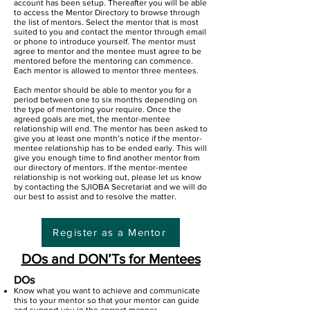
account has been setup. Thereafter you will be able
to access the Mentor Directory to browse through
the list of mentors. Select the mentor that is most
suited to you and contact the mentor through email
or phone to introduce yourself. The mentor must
agree to mentor and the mentee must agree to be
mentored before the mentoring can commence.
Each mentor is allowed to mentor three mentees.
Each mentor should be able to mentor you for a
period between one to six months depending on
the type of mentoring your require. Once the
agreed goals are met, the mentor-mentee
relationship will end. The mentor has been asked to
give you at least one month’s notice if the mentor-
mentee relationship has to be ended early. This will
give you enough time to find another mentor from
our directory of mentors. If the mentor-mentee
relationship is not working out, please let us know
by contacting the SJIOBA Secretariat and we will do
our best to assist and to resolve the matter.
Register as a Mentor
DOs and DON’Ts for Mentees
DOs
Know what you want to achieve and communicate
this to your mentor so that your mentor can guide
and support you in the correct manner.