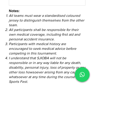
Notes:
All teams must wear a standardised coloured
jersey to distinguish themselves from the other
team.
All participants shall be responsible for their
own medical coverage, including first aid and
personal accident insurance.
Participants with medical history are
encouraged to seek medical advice before
competing in this tournament.
I understand that SJIOBA will not be
responsible or in any way liable for any death,
disability, personal injury, loss of property or any
other loss howsoever arising from any cause
whatsoever at any time during the course of this
Sports Fest.
I have read and agreed to the General
Rules and Regulations.
View General
Rules and Regulations
Submit