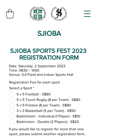
SJIOBA
SJIOBA SPORTS FEST 2023
REGISTRATION FORM
Date: Saturday, 2 September 2023
Time: 0830 – 1430
Venue: SJI Field and Indoor Sports Hall
Registration Fee for each sport
Select a Sport
*
5 v 5 Football - S$80
5 v 5 Touch Rugby (8 per Team) - S$80
5 v 5 Frisbee (8 per Team) - S$80
3 v 3 Basketball (5 per Team) - S$50
Badmintom - Individual (1 Player) - S$10
Badminton - Double (2 Players) - S$20
If you would like to register for more than one
sport, please submit another registration form.