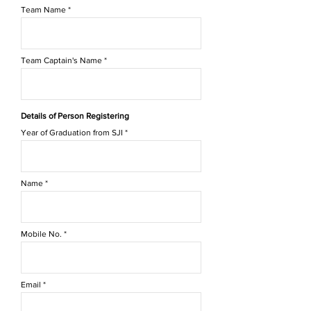
Team Name
Team Captain's Name
Details of Person Registering
Year of Graduation from SJI
Name
Mobile No.
Email